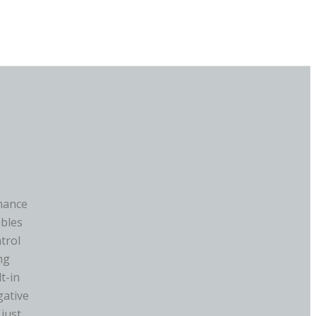
mance
ables
ntrol
ng
t-in
gative
 just