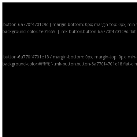
HOME
.button-6a770f4701c9d { margin-bottom: 0px; margin-top: 0px; min-w
background-color:#e01659; } .mk-button.button-6a770f4701c9d.flat-
VITAMASK
.button-6a770f4701e18 { margin-bottom: 0px; margin-top: 0px; min-w
background-color:#ffffff; } .mk-button.button-6a770f4701e18.flat-di
100% FRUIT AND VEGETABLE MASK MACHINE
HOW TO USE
RECIPES
VITAMASK™ AGE-DEFYING SYSTEM
WHOLESALE