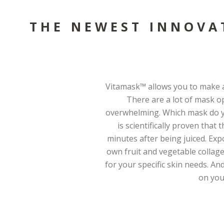
THE NEWEST INNOVA
Vitamask™ allows you to make a
There are a lot of mask o
overwhelming. Which mask do yo
is scientifically proven that
minutes after being juiced. Exp
own fruit and vegetable collag
for your specific skin needs. And
on you