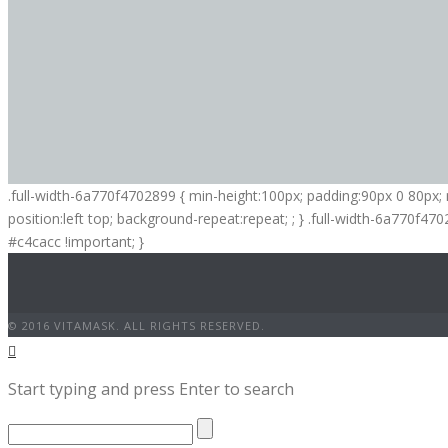
.full-width-6a770f4702899 { min-height:100px; padding:90px 0 80px
position:left top; background-repeat:repeat; ; } .full-width-6a770f47
#c4cacc !important; }
© 2016 VITAMASK. ALL RIGHTS RESERVED.
Start typing and press Enter to search