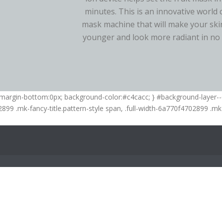
minutes. This is an innovative world 
mask machine that will make your skin
younger and look more radiant in no 
; margin-bottom:0px; background-color:#c4cacc; } #background-layer
02899 .mk-fancy-title.pattern-style span, .full-width-6a770f4702899 .mk