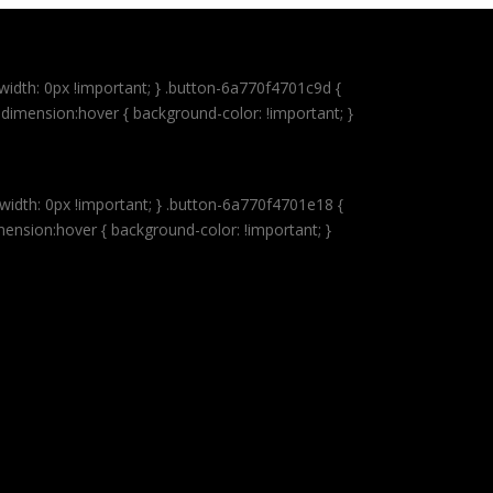
idth: 0px !important; } .button-6a770f4701c9d {
dimension:hover { background-color: !important; }
idth: 0px !important; } .button-6a770f4701e18 {
mension:hover { background-color: !important; }