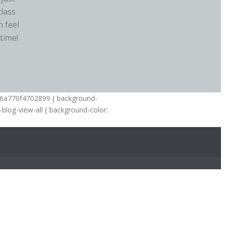
class
 feel
time!
--6a770f4702899 { background-
-blog-view-all { background-color: