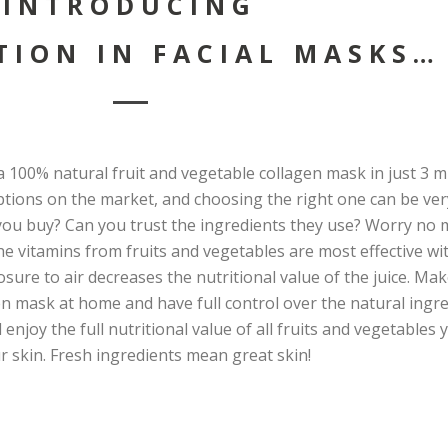
INTRODUCING
TION IN FACIAL MASKS…
 100% natural fruit and vegetable collagen mask in just 3 m
ptions on the market, and choosing the right one can be ver
u buy? Can you trust the ingredients they use? Worry no m
 the vitamins from fruits and vegetables are most effective wi
osure to air decreases the nutritional value of the juice. Ma
en mask at home and have full control over the natural ingr
 enjoy the full nutritional value of all fruits and vegetables
r skin. Fresh ingredients mean great skin!