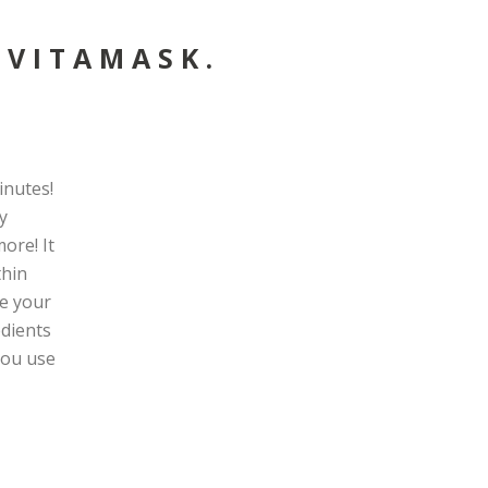
 VITAMASK.
inutes!
y
ore! It
thin
ke your
edients
 you use