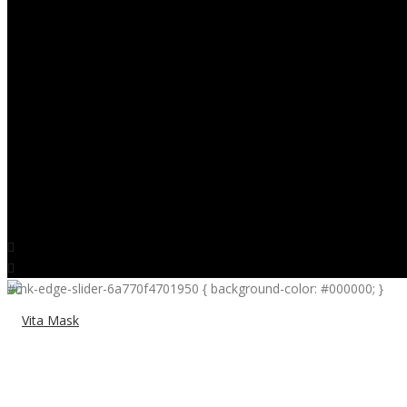
CONTACT
0
#mk-edge-slider-6a770f4701950 { background-color: #000000; }