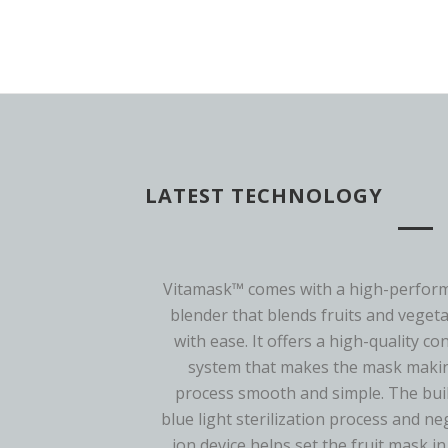
LATEST TECHNOLOGY
Vitamask™ comes with a high-perfor
blender that blends fruits and veget
with ease. It offers a high-quality co
system that makes the mask maki
process smooth and simple. The buil
blue light sterilization process and ne
ion device helps set the fruit mask in