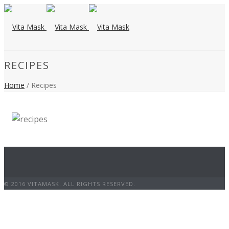
RECIPES
Home
/ Recipes
© 2016 VITAMASK. ALL RIGHTS RESERVED.