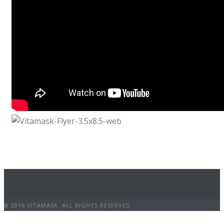
© 2016 VITAMASK. ALL RIGHTS RESERVED.