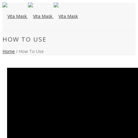
HOW TO USE
Home
/ How To Use